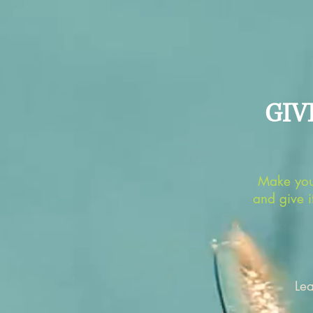
GIV
Make you
and give i
Le