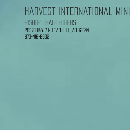
Harvest International Min
Bishop Craig Rogers
20570 Hwy 7 N
Lead Hill, AR 72644
870-416-8932