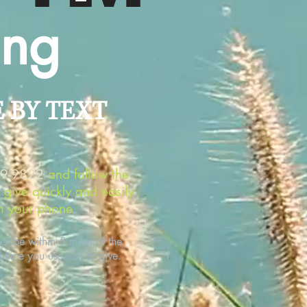
ing
E BY TEXT
89-9822
and follow the
o give quickly and easily
m your phone
.
t be within 5 miles of the
t time you use text to give.