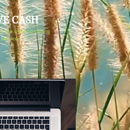
VE CASH
n the offering during
services.