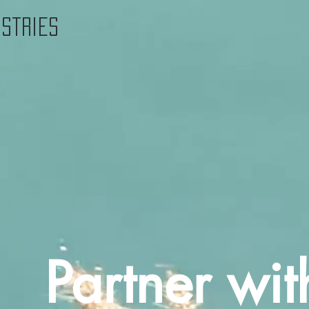
istries
Partner wit