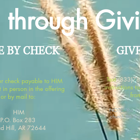
through Giv
E BY CHECK
GIV
Text
(833)7
r check payable to HIM
instructions t
t in person in the offering
fro
or by mail to:
NOTE: You mus
HIM
church the firs
P.O. Box 283
ad Hill, AR 72644