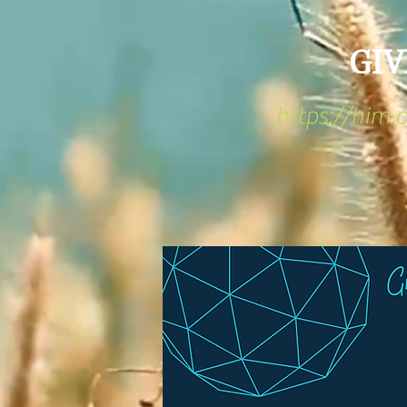
GIV
https://him.