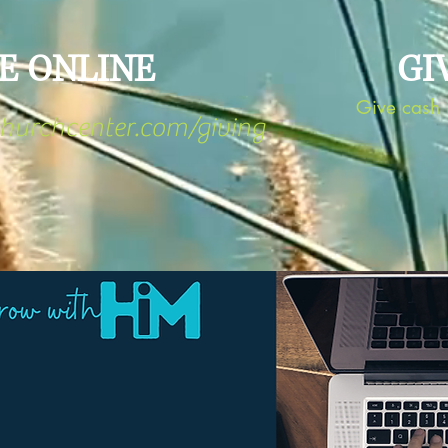
E ONLINE
GI
Give cash i
churchcenter.com/giving